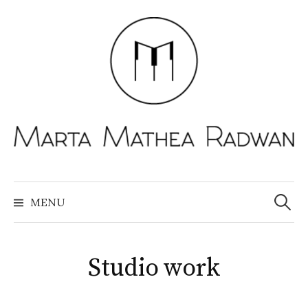
Skip
to
content
Search
for:
MENU
Studio work