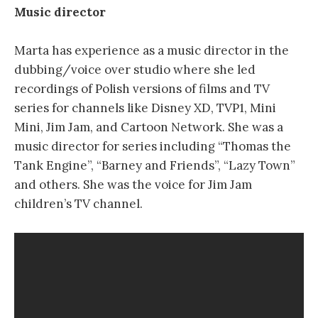
Music director
Marta has experience as a music director in the
dubbing/voice over studio where she led
recordings of Polish versions of films and TV
series for channels like Disney XD, TVP1, Mini
Mini, Jim Jam, and Cartoon Network. She was a
music director for series including “Thomas the
Tank Engine”, “Barney and Friends”, “Lazy Town”
and others. She was the voice for Jim Jam
children’s TV channel.