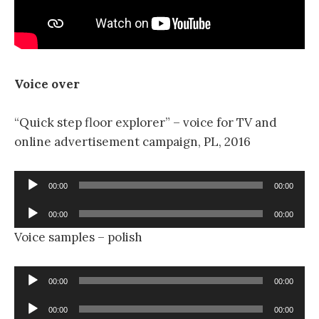
Voice over
“Quick step floor explorer” – voice for TV and
online advertisement campaign, PL, 2016
Audio
00:00
00:00
Player
Audio
00:00
00:00
Player
Voice samples – polish
Audio
00:00
00:00
Player
Audio
00:00
00:00