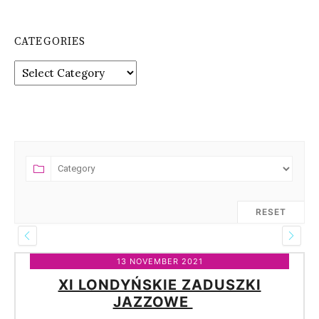
CATEGORIES
Categories
RESET
13 NOVEMBER 2021
XI LONDYŃSKIE ZADUSZKI
JAZZOWE