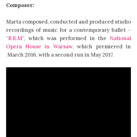
Composer:
Marta composed, conducted and produced studio
recordings of music for a contemporary ballet –
“R.E.M”
, which was performed in the
National
Opera House in Warsaw,
which premiered in
March 2016, with a second run in May 2017.