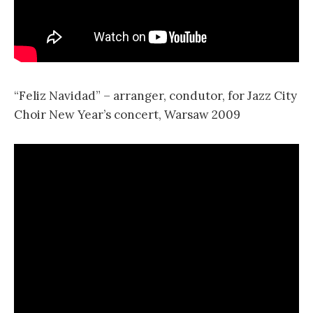
“Feliz Navidad” – arranger, condutor, for Jazz City
Choir New Year’s concert, Warsaw 2009