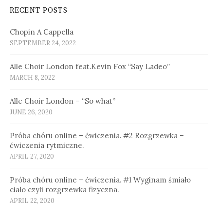
RECENT POSTS
Chopin A Cappella
SEPTEMBER 24, 2022
Alle Choir London feat.Kevin Fox “Say Ladeo”
MARCH 8, 2022
Alle Choir London – “So what”
JUNE 26, 2020
Próba chóru online – ćwiczenia. #2 Rozgrzewka –
ćwiczenia rytmiczne.
APRIL 27, 2020
Próba chóru online – ćwiczenia. #1 Wyginam śmiało
ciało czyli rozgrzewka fizyczna.
APRIL 22, 2020