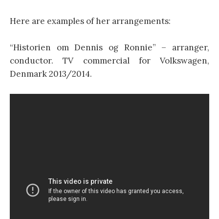
Here are examples of her arrangements:
“Historien om Dennis og Ronnie” – arranger,
conductor. TV commercial for Volkswagen,
Denmark 2013/2014.