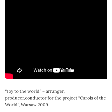
“Joy to the world” – arranger,
producer,conductor for the project “Carols of the
World”, Warsaw 2009.