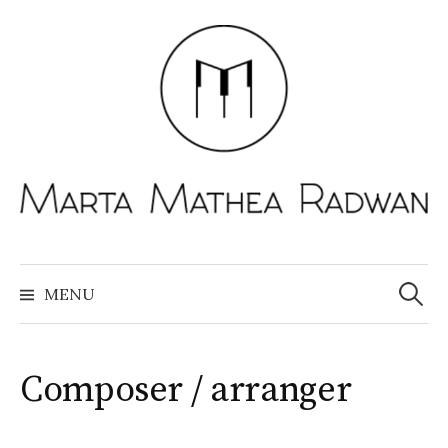
Skip
to
content
Search
for:
MENU
Composer / arranger