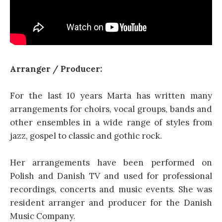
Arranger / Producer:
For the last 10 years Marta has written many
arrangements for choirs, vocal groups, bands and
other ensembles in a wide range of styles from
jazz, gospel to classic and gothic rock.
Her arrangements have been performed on
Polish and Danish TV and used for professional
recordings, concerts and music events. She was
resident arranger and producer for the Danish
Music Company.