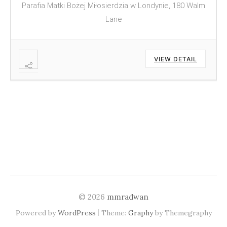
Parafia Matki Bożej Miłosierdzia w Londynie, 180 Walm
Lane
VIEW DETAIL
© 2026
mmradwan
|
Powered by
WordPress
Theme:
Graphy
by Themegraphy