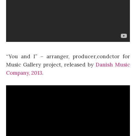
“You and I” – arranger, producer,condctor for
Music Gallery project, released by
Danish Music
Company, 2013
.