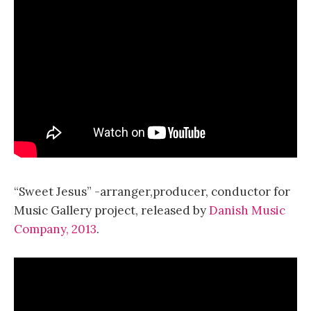
“Sweet Jesus” -arranger,producer, conductor for
Music Gallery project, released by
Danish Music
Company, 2013
.