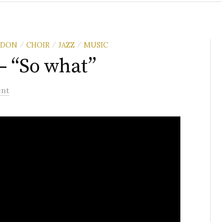
NDON
CHOIR
JAZZ
MUSIC
/
/
/
– “So what”
nt