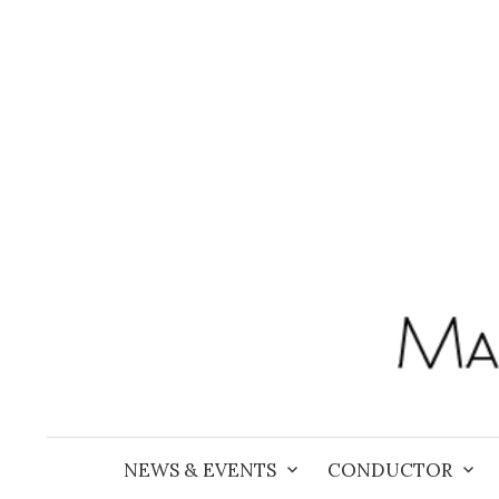
Skip
to
content
NEWS & EVENTS
CONDUCTOR