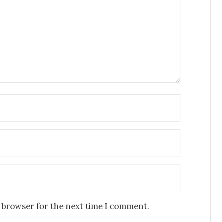
 JANUARY 2020
12 JANUARY 2020
NA JAZZOWO
ZIMA NA JAZZOWO,
BROMPTON ORATOR
Franciszka, Fleetwood
W LONDYNIE
ad NW10 1JS
Polska Parafia Sw Wojciecha Littl
Brompton Oratory, Brompton Road
SW7 2PR, London.
VIEW DETAIL
VIEW DETAIL
s browser for the next time I comment.