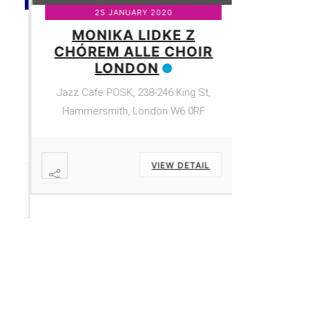
25 JANUARY 2020
MONIKA LIDKE Z
CHÓREM ALLE CHOIR
Y
LONDON
Jazz Cafe POSK, 238-246 King St,
e
Hammersmith, London W6 0RF
,
VIEW DETAIL