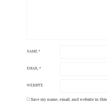
04 OCTOBER 2024
12
THE POSK FESTIVAL OF
ZIMA 
JAZZ VOICE
Kosciol Sw 
Jazz Cafe POSK, 238-246 King St,
Ro
A
Hammersmith, London W6 0RF
NAME
*
VIEW DETAIL
EMAIL
*
WEBSITE
Save my name, email, and website in thi