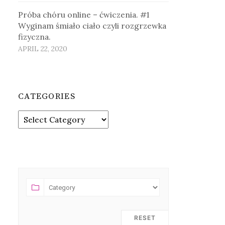
Próba chóru online – ćwiczenia. #1
Wyginam śmiało ciało czyli rozgrzewka
fizyczna.
APRIL 22, 2020
CATEGORIES
Categories
RESET