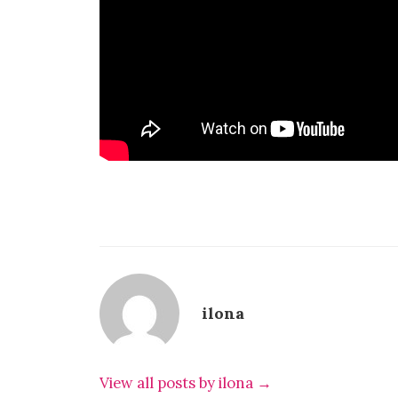
ilona
View all posts by ilona →