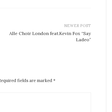
NEWER POST
Alle Choir London feat.Kevin Fox “Say
Ladeo”
Required fields are marked
*