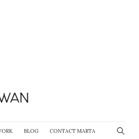
Search
for:
WORK
BLOG
CONTACT MARTA