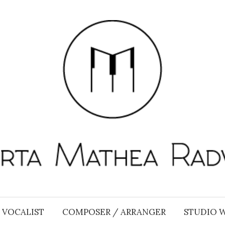
VOCALIST
COMPOSER / ARRANGER
STUDIO 