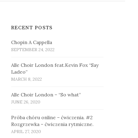
RECENT POSTS
Chopin A Cappella
SEPTEMBER 24, 2022
Alle Choir London feat.Kevin Fox “Say
Ladeo”
MARCH 8, 2022
Alle Choir London – “So what”
JUNE 26, 2020
Próba chóru online – ćwiczenia. #2
Rozgrzewka – ćwiczenia rytmiczne.
APRIL 27, 2020