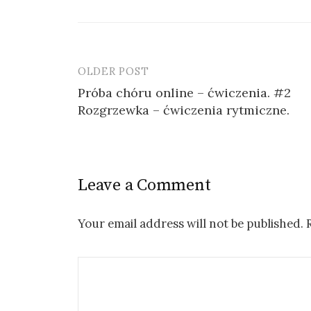
OLDER POST
Post
Próba chóru online – ćwiczenia. #2
navigation
Rozgrzewka – ćwiczenia rytmiczne.
Leave a Comment
Your email address will not be published.