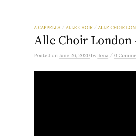
A CAPPELLA
ALLE CHOIR
ALLE CHOIR LO
/
/
Alle Choir London 
/
Posted
on
June 26, 2020
by
ilona
0 Comme