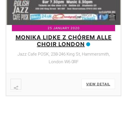
25 JANUARY 2020
MONIKA LIDKE Z CHÓREM ALLE
CHOIR LONDON
Jazz Cafe POSK, 238-246 King St, Hammersmith,
London W6 0RF
VIEW DETAIL