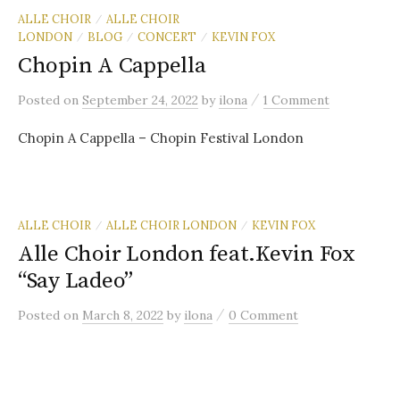
ALLE CHOIR
ALLE CHOIR
/
LONDON
BLOG
CONCERT
KEVIN FOX
/
/
/
Chopin A Cappella
/
Posted
on
September 24, 2022
by
ilona
1 Comment
Chopin A Cappella – Chopin Festival London
ALLE CHOIR
ALLE CHOIR LONDON
KEVIN FOX
/
/
Alle Choir London feat.Kevin Fox
“Say Ladeo”
/
Posted
on
March 8, 2022
by
ilona
0 Comment