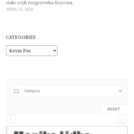
ciało czyli rozgrzewka fizyczna.
APRIL 22, 2020
CATEGORIES
Categories
RESET