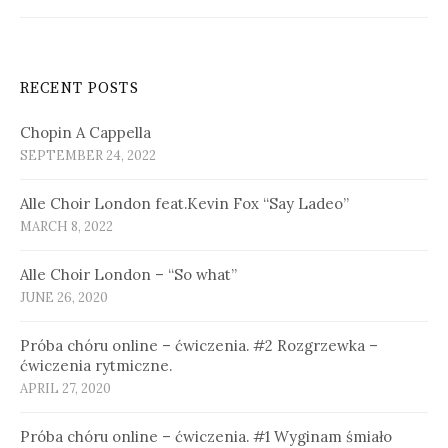
RECENT POSTS
Chopin A Cappella
SEPTEMBER 24, 2022
Alle Choir London feat.Kevin Fox “Say Ladeo”
MARCH 8, 2022
Alle Choir London – “So what”
JUNE 26, 2020
Próba chóru online – ćwiczenia. #2 Rozgrzewka –
ćwiczenia rytmiczne.
APRIL 27, 2020
Próba chóru online – ćwiczenia. #1 Wyginam śmiało