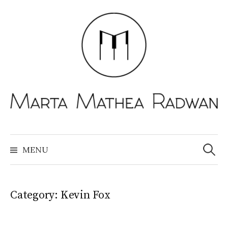
Skip
to
content
Search
for:
MENU
Category:
Kevin Fox